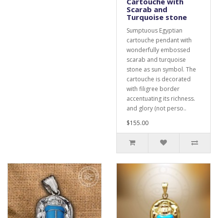
Cartouche with
Scarab and
Turquoise stone
Sumptuous Egyptian
cartouche pendant with
wonderfully embossed
scarab and turquoise
stone as sun symbol. The
cartouche is decorated
with filigree border
accentuating its richness.
and glory (not perso..
$155.00