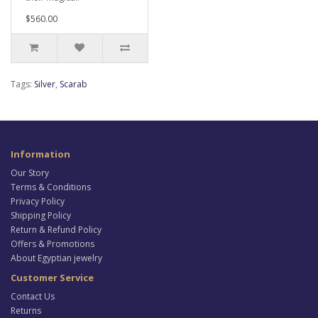
$560.00
Tags:
Silver
,
Scarab
Information
Our Story
Terms & Conditions
Privacy Policy
Shipping Policy
Return & Refund Policy
Offers & Promotions
About Egyptian jewelry
Customer Service
Contact Us
Returns