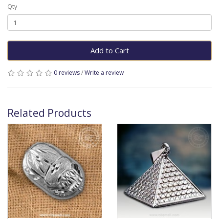
Qty
Add to Cart
0 reviews
/
Write a review
Related Products