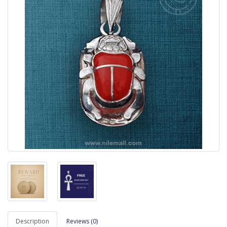
Description
Reviews (0)