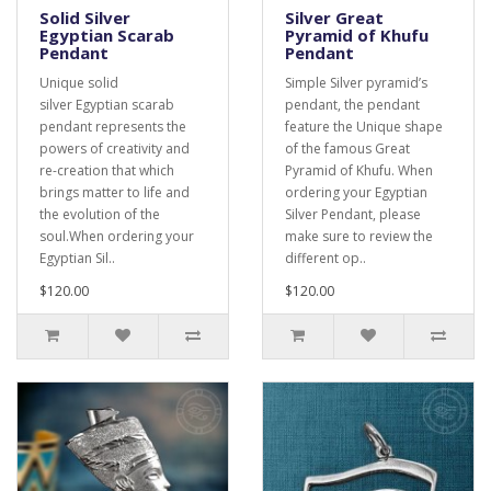
Solid Silver
Silver Great
Egyptian Scarab
Pyramid of Khufu
Pendant
Pendant
Unique solid
Simple Silver pyramid’s
silver Egyptian scarab
pendant, the pendant
pendant represents the
feature the Unique shape
powers of creativity and
of the famous Great
re-creation that which
Pyramid of Khufu. When
brings matter to life and
ordering your Egyptian
the evolution of the
Silver Pendant, please
soul.When ordering your
make sure to review the
Egyptian Sil..
different op..
$120.00
$120.00