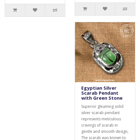
Egyptian Silver
Scarab Pendant
with Green Stone
Superior gleaming solid
silver scarab pendant
represents meticulous
cravings of scarab in
gentle and smooth design,
The scarab was known to