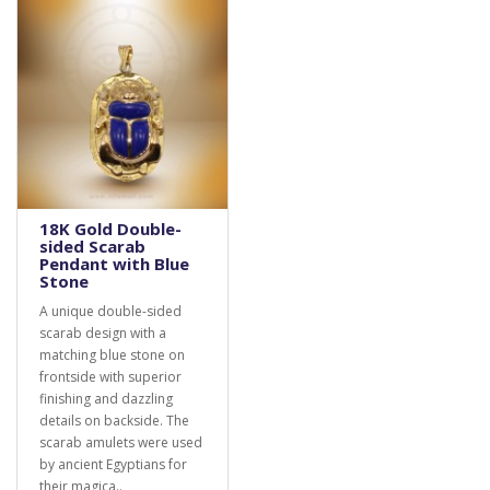
18K Gold Double-
sided Scarab
Pendant with Blue
Stone
A unique double-sided
scarab design with a
matching blue stone on
frontside with superior
finishing and dazzling
details on backside. The
scarab amulets were used
by ancient Egyptians for
their magica..