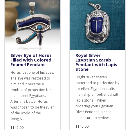
Silver Eye of Horus
Royal Silver
Filled with Colored
Egyptian Scarab
Enamel Pendant
Pendant with Lapis
Stone
Horus lost one of his eyes.
Bright silver scarab
The eye was restored to
patterned to perfection by
him and it became a
excellent Egyptian crafts
symbol of protection for
man ship embellished with
the ancient Egyptians.
lapis stone. When
After this battle, Horus
ordering your Egyptian
was chosen to be the ruler
Silver Pendant, please
of the world of the
make sure to review..
living.&..
$145.00
$145.00