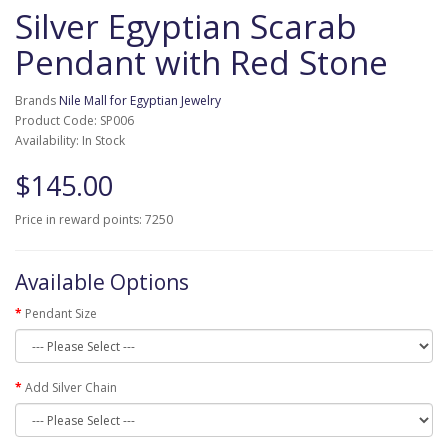
Silver Egyptian Scarab
Pendant with Red Stone
Brands
Nile Mall for Egyptian Jewelry
Product Code: SP006
Availability: In Stock
$145.00
Price in reward points: 7250
Available Options
Pendant Size
Add Silver Chain