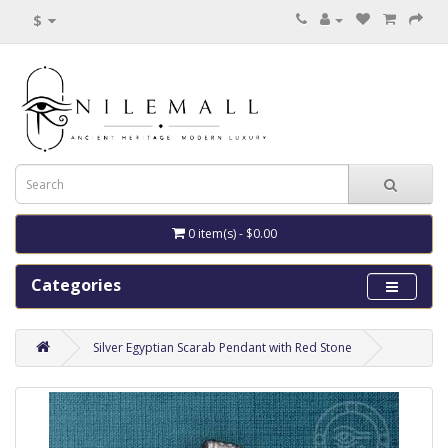
$
0 item(s) - $0.00
Categories
Silver Egyptian Scarab Pendant with Red Stone