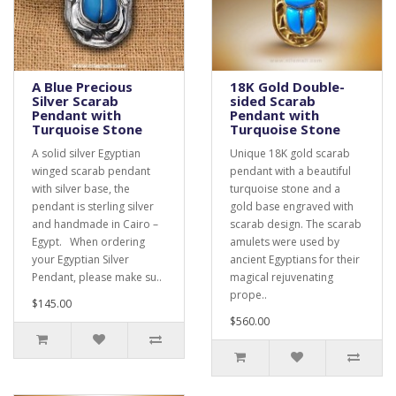
A Blue Precious
18K Gold Double-
Silver Scarab
sided Scarab
Pendant with
Pendant with
Turquoise Stone
Turquoise Stone
A solid silver Egyptian
Unique 18K gold scarab
winged scarab pendant
pendant with a beautiful
with silver base, the
turquoise stone and a
pendant is sterling silver
gold base engraved with
and handmade in Cairo –
scarab design. The scarab
Egypt. When ordering
amulets were used by
your Egyptian Silver
ancient Egyptians for their
Pendant, please make su..
magical rejuvenating
prope..
$145.00
$560.00