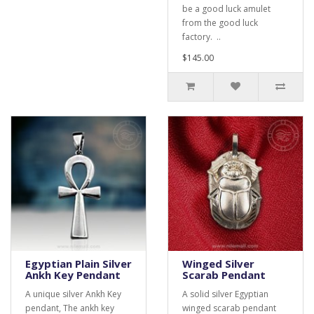
be a good luck amulet
from the good luck
factory. ..
$145.00
Egyptian Plain Silver
Winged Silver
Ankh Key Pendant
Scarab Pendant
A unique silver Ankh Key
A solid silver Egyptian
pendant, The ankh key
winged scarab pendant