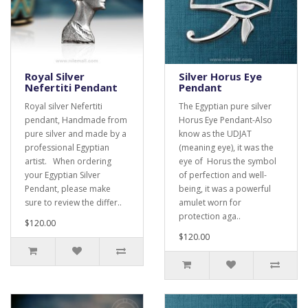
Royal Silver
Silver Horus Eye
Nefertiti Pendant
Pendant
Royal silver Nefertiti
The Egyptian pure silver
pendant, Handmade from
Horus Eye Pendant-Also
pure silver and made by a
know as the UDJAT
professional Egyptian
(meaning eye), it was the
artist. When ordering
eye of Horus the symbol
your Egyptian Silver
of perfection and well-
Pendant, please make
being, it was a powerful
sure to review the differ..
amulet worn for
protection aga..
$120.00
$120.00