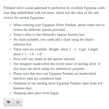
Polished silver scarab patterned to perfection by excellent Egyptian crafts
man ship embellished with red stone, which was the color of life and
victory for ancient Egyptians.
When ordering your Egyptian Silver Pendant, please make sure to
review the different options provided.
Today's offer is free Nilemall's famous Jewelry box.
No chain included, you could add a chain using the chain's
selection box.
Three sizes are available. Weight: about 2 - 3 - 4 gm. Length:
about 1.1 - 1.6 - 1.8".
Price will vary based on the options selected.
Our designers handcrafted this lovely piece of sterling silver. It
also bears the silver stamp for authenticity purposes
Please note that since our Egyptian Pendant are handcrafted,
therefore sales are considered final.
Shipment of our sterling silver Egyptian Pendant takes from 4-8
business days.
Shipping takes place from Egypt.