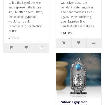
called the key of the Nile
with silver base, the
and represent the future
pendant is sterling silver
life, life after death. Often,
and handmade in Cairo –
the ancient Egyptians
Egypt. When ordering
would carry ankh
your Egyptian Silver
ornaments for protection
Pendant, please make su..
or use..
$145.00
$120.00
Silver Egyptian