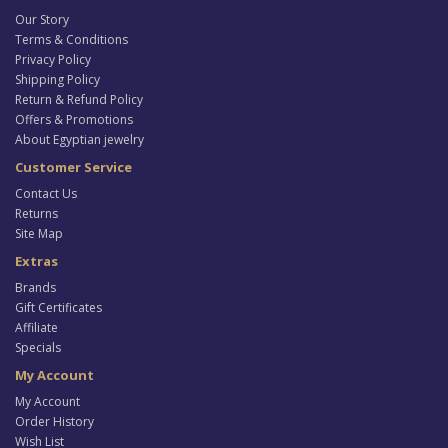
Our Story
Terms & Conditions
Privacy Policy
Shipping Policy
Return & Refund Policy
Offers & Promotions
About Egyptian jewelry
Customer Service
Contact Us
Returns
Site Map
Extras
Brands
Gift Certificates
Affiliate
Specials
My Account
My Account
Order History
Wish List