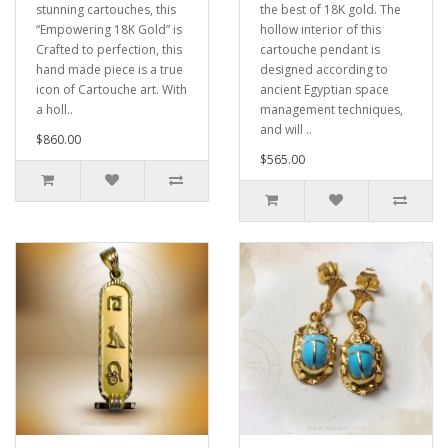
stunning cartouches, this
the best of 18K gold. The
“Empowering 18K Gold” is
hollow interior of this
Crafted to perfection, this
cartouche pendant is
hand made piece is a true
designed according to
icon of Cartouche art. With
ancient Egyptian space
a holl..
management techniques,
and will ..
$860.00
$565.00