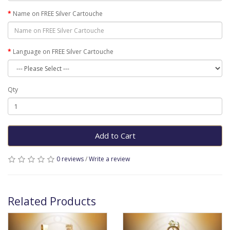
Name on FREE Silver Cartouche
Language on FREE Silver Cartouche
Qty
Add to Cart
0 reviews
/
Write a review
Related Products