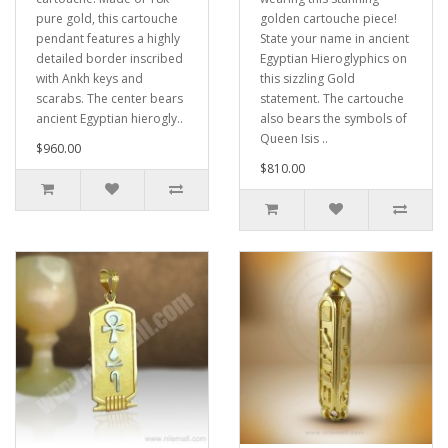
pure gold, this cartouche
golden cartouche piece!
pendant features a highly
State your name in ancient
detailed border inscribed
Egyptian Hieroglyphics on
with Ankh keys and
this sizzling Gold
scarabs. The center bears
statement. The cartouche
ancient Egyptian hierogly..
also bears the symbols of
Queen Isis ..
$960.00
$810.00