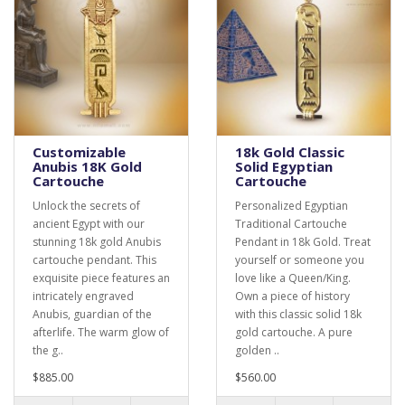
Customizable
18k Gold Classic
Anubis 18K Gold
Solid Egyptian
Cartouche
Cartouche
Unlock the secrets of
Personalized Egyptian
ancient Egypt with our
Traditional Cartouche
stunning 18k gold Anubis
Pendant in 18k Gold. Treat
cartouche pendant. This
yourself or someone you
exquisite piece features an
love like a Queen/King.
intricately engraved
Own a piece of history
Anubis, guardian of the
with this classic solid 18k
afterlife. The warm glow of
gold cartouche. A pure
the g..
golden ..
$885.00
$560.00