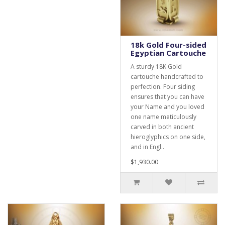
18k Gold Four-sided
Egyptian Cartouche
A sturdy 18K Gold
cartouche handcrafted to
perfection. Four siding
ensures that you can have
your Name and you loved
one name meticulously
carved in both ancient
hieroglyphics on one side,
and in Engl..
$1,930.00