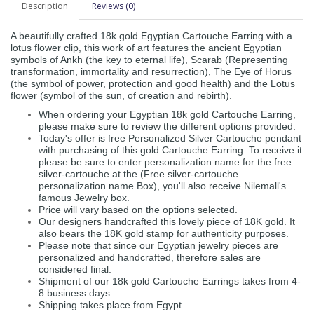
Description
Reviews (0)
A beautifully crafted 18k gold Egyptian Cartouche Earring with a
lotus flower clip, this work of art features the ancient Egyptian
symbols of Ankh (the key to eternal life), Scarab (Representing
transformation, immortality and resurrection), The Eye of Horus
(the symbol of power, protection and good health) and the Lotus
flower (symbol of the sun, of creation and rebirth).
When ordering your Egyptian 18k gold Cartouche Earring,
please make sure to review the different options provided.
Today's offer is free Personalized Silver Cartouche pendant
with purchasing of this gold Cartouche Earring. To receive it
please be sure to enter personalization name for the free
silver-cartouche at the (Free silver-cartouche
personalization name Box), you'll also receive Nilemall's
famous Jewelry box.
Price will vary based on the options selected.
Our designers handcrafted this lovely piece of 18K gold. It
also bears the 18K gold stamp for authenticity purposes.
Please note that since our Egyptian jewelry pieces are
personalized and handcrafted, therefore sales are
considered final.
Shipment of our 18k gold Cartouche Earrings takes from 4-
8 business days.
Shipping takes place from Egypt.