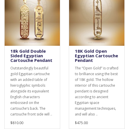
18k Gold Double
18K Gold Open
Sided Egyptian
Egyptian Cartouche
Cartouche Pendant
Pendant
Outstandingly beautiful
The “Open Gold” is crafted
gold Egyptian cartouche
to brilliance using the best
with an added table of
of 18K gold. The hollow
hieroglyphic symbols
interior of this cartouche
alongside its equivalent
pendant is designed
English characters
according to ancient
embossed on the
Egyptian space
cartouche’s back. The
management techniques,
cartouche front side will ..
and will also ..
$810.00
$475.00