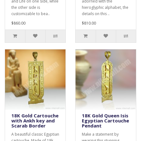
and Life on one side, while
adorned with the
the other side is
hieroglyphic alphabet, the
customizable to bea..
details on this ..
$860.00
$810.00
18K Gold Cartouche
18K Gold Queen Isis
with Ankh key and
Egyptian Cartouche
Scarab Border
Pendant
A beautiful classic Egyptian
Make a statement by
cartouche. Made of 18k
wearing this stunning