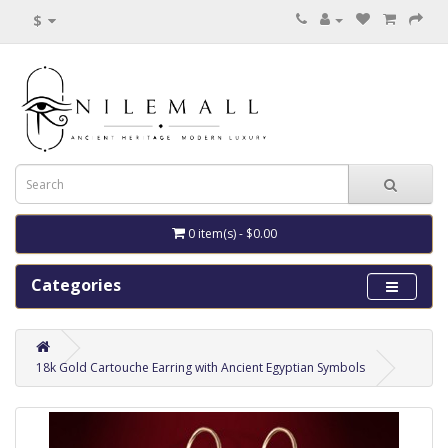
$
0 item(s) - $0.00
Categories
18k Gold Cartouche Earring with Ancient Egyptian Symbols