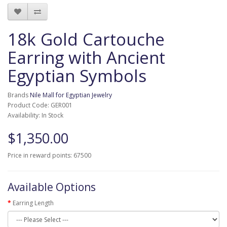
18k Gold Cartouche
Earring with Ancient
Egyptian Symbols
Brands
Nile Mall for Egyptian Jewelry
Product Code: GER001
Availability: In Stock
$1,350.00
Price in reward points: 67500
Available Options
Earring Length