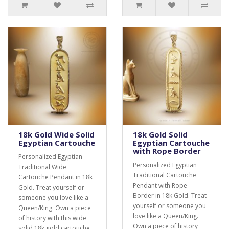
18k Gold Wide Solid
18k Gold Solid
Egyptian Cartouche
Egyptian Cartouche
with Rope Border
Personalized Egyptian
Personalized Egyptian
Traditional Wide
Traditional Cartouche
Cartouche Pendant in 18k
Pendant with Rope
Gold. Treat yourself or
Border in 18k Gold. Treat
someone you love like a
yourself or someone you
Queen/King. Own a piece
love like a Queen/King.
of history with this wide
Own a piece of history
solid 18k gold cartouche.