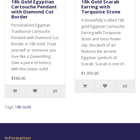
18k Gold Egyptian
18k Gold Scarab
Cartouche Pendant
Earring with
with Diamond Cut
Turquoise Stone
Border
A beautifully crafted 18k
Personalized Egyptian
gold Egyptian Cartouche
Traditional Cartouche
Earring with Turquoise
Pendant with Diamond Cut
Stone and lotus flower
Border in 18k Gold. Treat
clip, this work of art
yourself or someone you
features the ancient
love like a Queen/King.
Egyptian symbols of
Own a piece of history
Scarab. Scarab is one of ..
with this classic solid ..
$1,350.00
$560.00
Tags:
18k Gold
Information