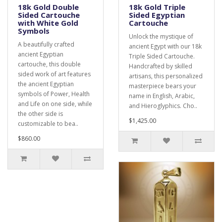
18k Gold Double
18k Gold Triple
Sided Cartouche
Sided Egyptian
with White Gold
Cartouche
Symbols
Unlock the mystique of
A beautifully crafted
ancient Egypt with our 18k
ancient Egyptian
Triple Sided Cartouche.
cartouche, this double
Handcrafted by skilled
sided work of art features
artisans, this personalized
the ancient Egyptian
masterpiece bears your
symbols of Power, Health
name in English, Arabic,
and Life on one side, while
and Hieroglyphics. Cho..
the other side is
$1,425.00
customizable to bea..
$860.00