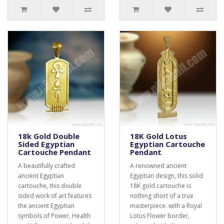
18k Gold Double
18K Gold Lotus
Sided Egyptian
Egyptian Cartouche
Cartouche Pendant
Pendant
A beautifully crafted
A renowned ancient
ancient Egyptian
Egyptian design, this solid
cartouche, this double
18K gold cartouche is
sided work of art features
nothing short of a true
the ancient Egyptian
masterpiece. with a Royal
symbols of Power, Health
Lotus Flower border,