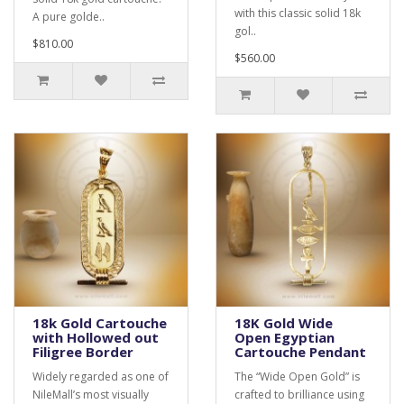
with this classic solid 18k
A pure golde..
gol..
$810.00
$560.00
18k Gold Cartouche
18K Gold Wide
with Hollowed out
Open Egyptian
Filigree Border
Cartouche Pendant
Widely regarded as one of
The “Wide Open Gold” is
NileMall’s most visually
crafted to brilliance using