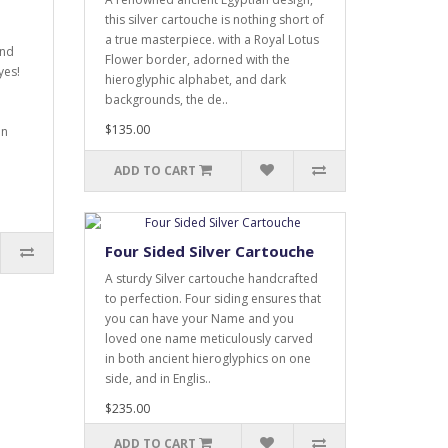
this silver cartouche is nothing short of
a true masterpiece. with a Royal Lotus
and
Flower border, adorned with the
yes!
hieroglyphic alphabet, and dark
backgrounds, the de..
$135.00
an
ADD TO CART
Four Sided Silver Cartouche
A sturdy Silver cartouche handcrafted
to perfection. Four siding ensures that
you can have your Name and you
loved one name meticulously carved
in both ancient hieroglyphics on one
side, and in Englis..
$235.00
ADD TO CART