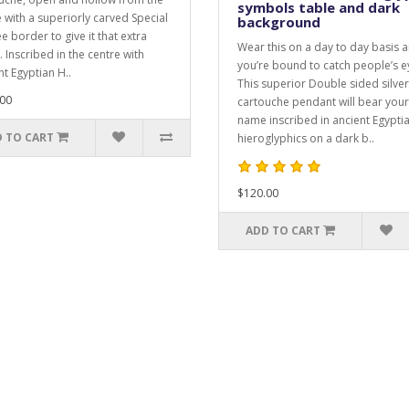
symbols table and dark
e with a superiorly carved Special
background
ee border to give it that extra
Wear this on a day to day basis 
. Inscribed in the centre with
you’re bound to catch people’s e
nt Egyptian H..
This superior Double sided silver
00
cartouche pendant will bear your
name inscribed in ancient Egypti
 TO CART
hieroglyphics on a dark b..
$120.00
ADD TO CART