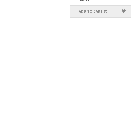
ADD TO CART