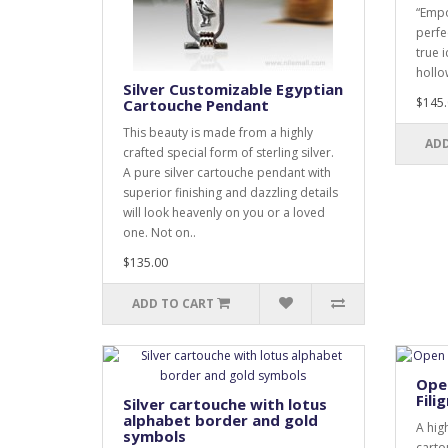
“Empo
perfe
true 
hollow
Silver Customizable Egyptian
$145.
Cartouche Pendant
This beauty is made from a highly
ADD
crafted special form of sterling silver.
A pure silver cartouche pendant with
superior finishing and dazzling details
will look heavenly on you or a loved
one. Not on..
$135.00
ADD TO CART
Open
Fili
Silver cartouche with lotus
alphabet border and gold
A hig
symbols
carto