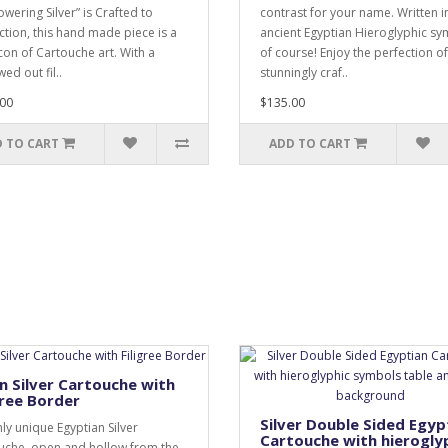
wering Silver” is Crafted to
contrast for your name. Written i
ction, this hand made piece is a
ancient Egyptian Hieroglyphic s
icon of Cartouche art. With a
of course! Enjoy the perfection of
ed out fil..
stunningly craf..
00
$135.00
 TO CART
ADD TO CART
 Silver Cartouche with
gree Border
Silver Double Sided Egyp
hly unique Egyptian Silver
Cartouche with hierogly
uche, open and hollow from the