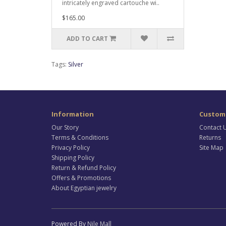
intricately engraved cartouche wi..
$165.00
ADD TO CART
Tags:
Silver
Information
Custome
Our Story
Contact 
Terms & Conditions
Returns
Privacy Policy
Site Map
Shipping Policy
Return & Refund Policy
Offers & Promotions
About Egyptian jewelry
Powered By
Nile Mall