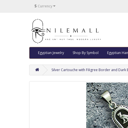
$
Currency
Egyptian Jewelry
Shop By Symbol
Egyptian Han
Silver Cartouche with Filigree Border and Dar