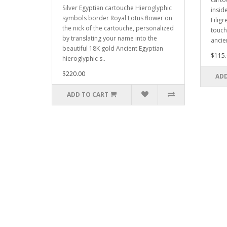
Silver Egyptian cartouche Hieroglyphic
insid
symbols border Royal Lotus flower on
Filigr
the nick of the cartouche, personalized
touch
by translating your name into the
ancie
beautiful 18K gold Ancient Egyptian
$115.
hieroglyphic s..
$220.00
ADD
ADD TO CART