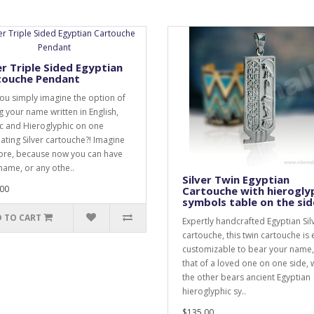
er Triple Sided Egyptian
touche Pendant
ou simply imagine the option of
g your name written in English,
c and Hieroglyphic on one
nating Silver cartouche?! Imagine
re, because now you can have
name, or any othe..
Silver Twin Egyptian
00
Cartouche with hierogly
symbols table on the sid
 TO CART
Expertly handcrafted Egyptian Sil
cartouche, this twin cartouche is 
customizable to bear your name,
that of a loved one on one side, 
the other bears ancient Egyptian
hieroglyphic sy..
$135.00