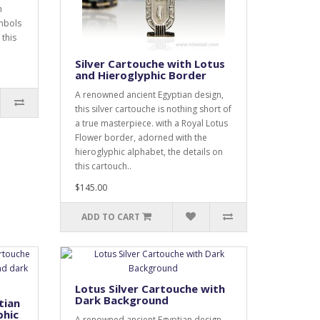
n
ymbols
 this
Silver Cartouche with Lotus
and Hieroglyphic Border
A renowned ancient Egyptian design,
this silver cartouche is nothing short of
a true masterpiece. with a Royal Lotus
Flower border, adorned with the
hieroglyphic alphabet, the details on
this cartouch..
$145.00
ADD TO CART
Lotus Silver Cartouche with
Dark Background
tian
phic
A renowned ancient Egyptian design,