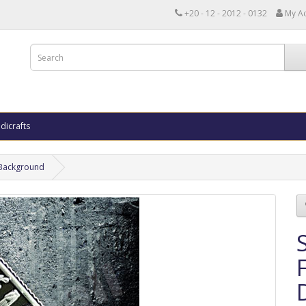
+20 - 12 - 2012 - 0132
My A
dicrafts
k Background