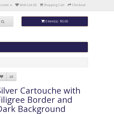
ccount
Wish List (0)
Shopping Cart
Checkout
0 item(s) - $0.00
Silver Cartouche with
Filigree Border and
Dark Background