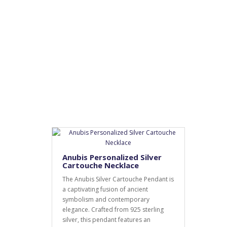
Anubis Personalized Silver
Cartouche Necklace
The Anubis Silver Cartouche Pendant is
a captivating fusion of ancient
symbolism and contemporary
elegance. Crafted from 925 sterling
silver, this pendant features an