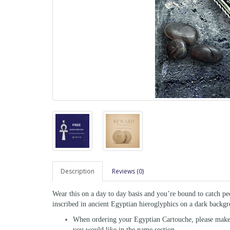
Description
Reviews (0)
Wear this on a day to day basis and you’re bound to catch pe
inscribed in ancient Egyptian hieroglyphics on a dark backgro
When ordering your Egyptian Cartouche, please make s
you would like in the name section.