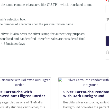
f the name contains characters like OU,TH , which translated to one
Qt
ain's selection box.
he number of characters per the personalization name.
silver. It also bears the silver stamp for authenticity purposes.
sonalized and handcrafted, therefore sales are considered final.
 4-8 business days.
er Cartouche with
Silver Cartouche Pendan
owed out Filigree Border
with Dark Background
y regarded as one of NileMall’s
Beautiful silver cartouche, as its 
visually stunning cartouches, this
background provides the perfect