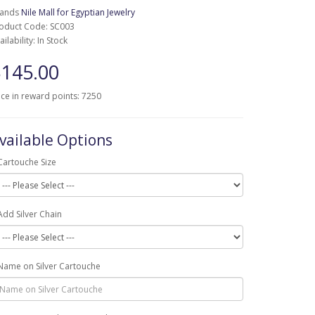
rands
Nile Mall for Egyptian Jewelry
oduct Code: SC003
ailability: In Stock
145.00
ice in reward points: 7250
vailable Options
Cartouche Size
Add Silver Chain
Name on Silver Cartouche