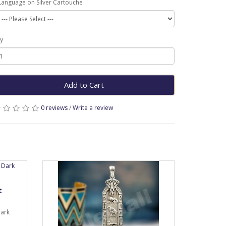
Language on Silver Cartouche
y
Add to Cart
0 reviews
/
Write a review
t
dark