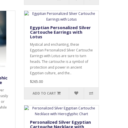
Egyptian Personalized Silver
Cartouche Earrings with
Lotus
Mystical and enchanting, these
Egyptian Personalized Silver Cartouche
Earrings with Lotus are sure to turn
heads. The cartouche is a symbol of
protection and power in ancient
Egyptian culture, and the..
phic
$265.00
e
ver
ADD TO CART
easily
 or
while
Personalized Silver Egyptian
Cartouche Necklace with