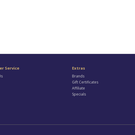
r Service
Extras
Us
Brands
Gift Certificates
Affiliate
Specials