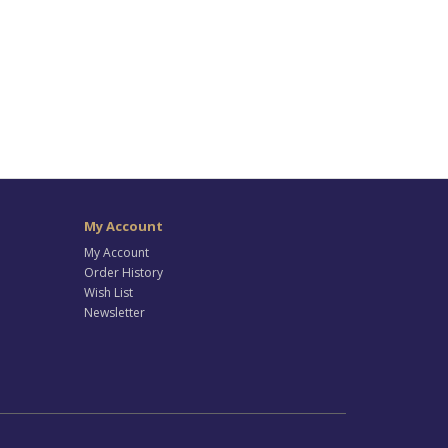
My Account
My Account
Order History
Wish List
Newsletter