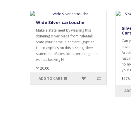
Wide Silver cartouche
Silv
Make a statement by wearing this
Car
stunning silver piece from NileMall!
Can y
State your name in ancient Egyptian
havin
Hieroglyphics on this sizzling silver
Arabi
statement. Makes for a perfect gift as
fasci
well as looking N..
no mo
$120.00
your 
ADD TO CART
$178.
ADD