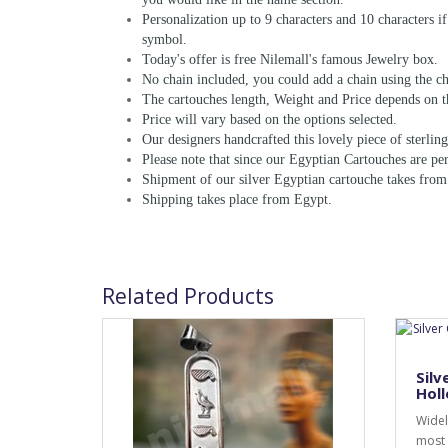
Personalization up to 9 characters and 10 characters i
symbol.
Today's offer is free Nilemall's famous Jewelry box.
No chain included, you could add a chain using the ch
The cartouches length, Weight and Price depends on t
Price will vary based on the options selected.
Our designers handcrafted this lovely piece of sterling 
Please note that since our Egyptian Cartouches are per
Shipment of our silver Egyptian cartouche takes from
Shipping takes place from Egypt.
Related Products
Silv
Holl
Widel
most 