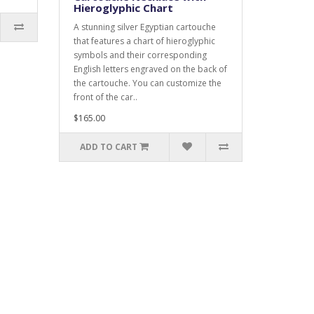
Hieroglyphic Chart
A stunning silver Egyptian cartouche
that features a chart of hieroglyphic
symbols and their corresponding
English letters engraved on the back of
the cartouche. You can customize the
front of the car..
$165.00
ADD TO CART