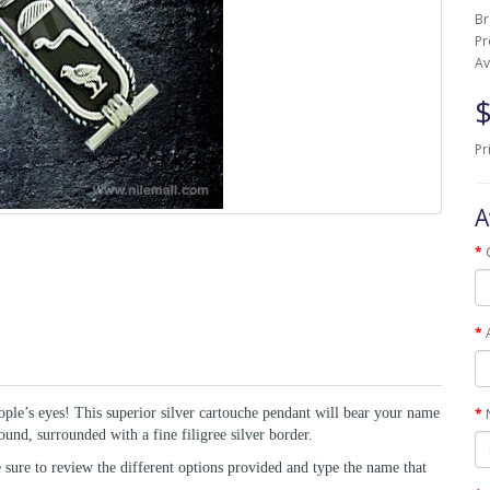
B
Pr
Av
$
Pr
A
ople’s eyes! This superior silver cartouche pendant will bear your name
und, surrounded with a fine filigree silver border.
ure to review the different options provided and type the name that