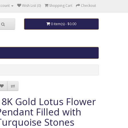
ccount
Wish List (0)
Shopping Cart
Checkout
0 item(s) - $0.00
18K Gold Lotus Flower
Pendant Filled with
Turquoise Stones