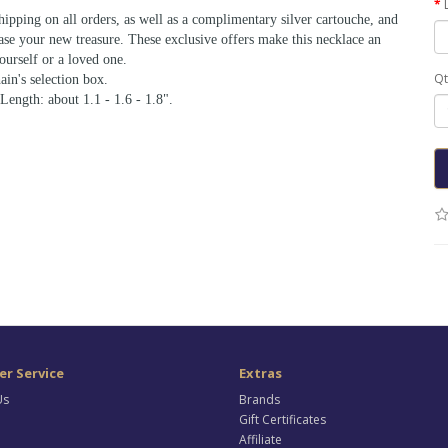
shipping on all orders, as well as a complimentary silver cartouche, and
ase your new treasure. These exclusive offers make this necklace an
ourself or a loved one.
Qt
ain's selection box.
 Length: about 1.1 - 1.6 - 1.8".
r Service
Extras
Us
Brands
Gift Certificates
Affiliate