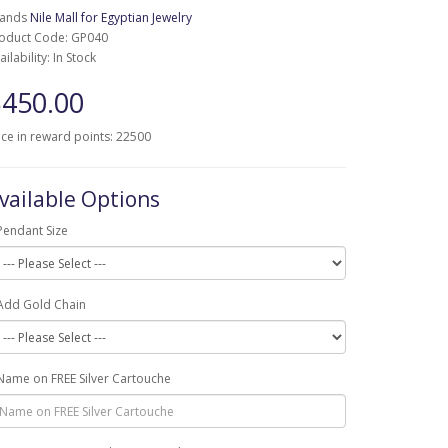
rands
Nile Mall for Egyptian Jewelry
oduct Code: GP040
ailability: In Stock
450.00
ice in reward points: 22500
vailable Options
Pendant Size
Add Gold Chain
Name on FREE Silver Cartouche