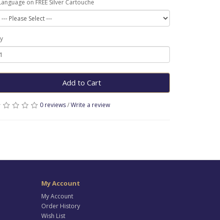
Language on FREE Silver Cartouche
y
Add to Cart
0 reviews
/
Write a review
My Account
My Account
Order History
Wish List