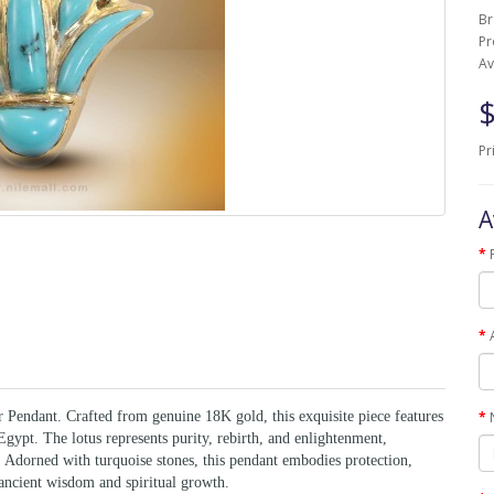
B
Pr
Av
$
Pr
A
Pendant. Crafted from genuine 18K gold, this exquisite piece features
gypt. The lotus represents purity, rebirth, and enlightenment,
 Adorned with turquoise stones, this pendant embodies protection,
 ancient wisdom and spiritual growth.