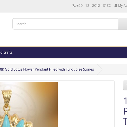
+20 - 12 - 2012 - 0132
My A
dicrafts
8K Gold Lotus Flower Pendant Filled with Turquoise Stones