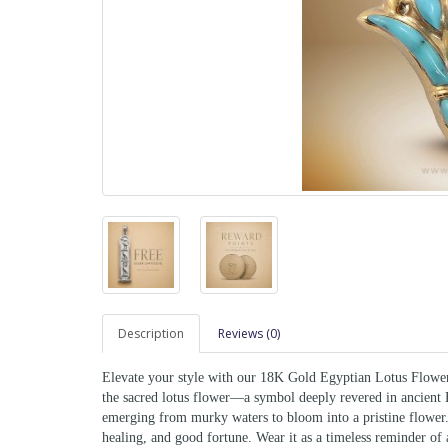
Description
Reviews (0)
Elevate your style with our 18K Gold Egyptian Lotus Flower 
the sacred lotus flower—a symbol deeply revered in ancient E
emerging from murky waters to bloom into a pristine flower.
healing, and good fortune. Wear it as a timeless reminder of