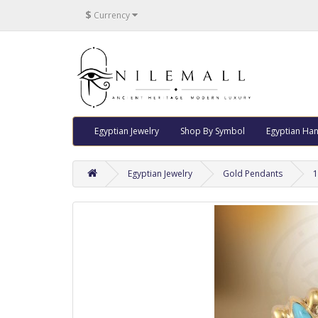
$
Currency
Egyptian Jewelry
Shop By Symbol
Egyptian Han
Egyptian Jewelry
Gold Pendants
1