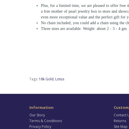
Plus, for a limited time, we are pleased to offer free 
a free mother of pearl jewelry box to store and showc
even more exceptional value and the perfect gift for y
No chain included, you could add a chain using the ch
Three sizes are available. Weight: about 2 - 3 - 4 gm.
Tags:
18k Gold
,
Lotus
Information
Custome
Our Story
Contact 
Terms & Conditions
Returns
Privacy Policy
Site Map